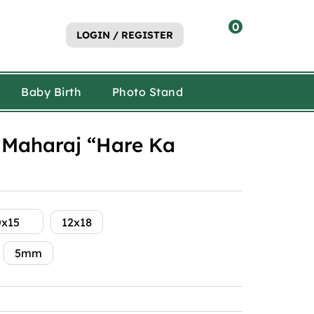
0
LOGIN / REGISTER
Baby Birth
Photo Stand
Maharaj “Hare Ka
0x15
12x18
5mm