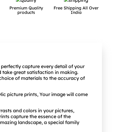
Premium Quality
Free Shipping All Over
products
India
 perfectly capture every detail of your
take great satisfaction in making.
choice of materials to the accuracy of
lic picture prints, Your image will come
trasts and colors in your pictures,
ints capture the essence of the
amazing landscape, a special family