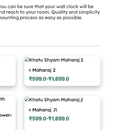
ou can be sure that your wall clock will be
and reach to your room. Quality and simplicity
ounting process as easy as possible.
hyam Maharaj 2
₹
599.0
₹
1,899.0
–
Price
range:
₹599.0
through
₹1,899.0
yam Maharaj Ji
₹
599.0
₹
1,899.0
–
Price
range: