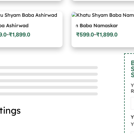
:
range:
0
₹599.0
gh
through
9.0
₹1,899.0
wad
Khatu Shyam Baba Namaskar
Khatu Sh
9.0
₹
1,899.0
₹
599.0
₹
1,899.0
–
–
Price
:
range:
0
₹599.0
gh
through
9.0
₹1,899.0
B
Y
R
tings
Y
Y