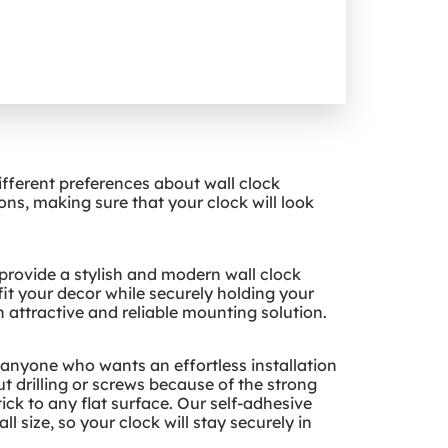
ifferent preferences about wall clock
s, making sure that your clock will look
 provide a stylish and modern wall clock
it your decor while securely holding your
an attractive and reliable mounting solution.
r anyone who wants an effortless installation
t drilling or screws because of the strong
ck to any flat surface. Our self-adhesive
l size, so your clock will stay securely in