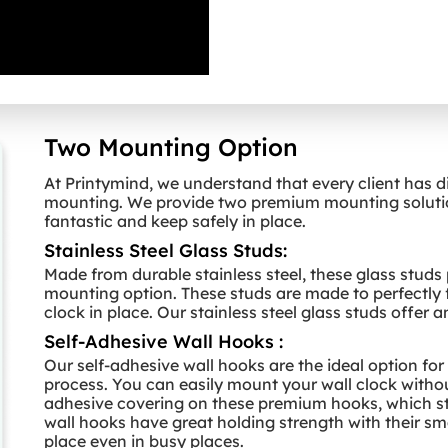
Two Mounting Option
At Printymind, we understand that every client has d
mounting. We provide two premium mounting solution
fantastic and keep safely in place.
Stainless Steel Glass Studs:
Made from durable stainless steel, these glass studs
mounting option. These studs are made to perfectly f
clock in place. Our stainless steel glass studs offer 
Self-Adhesive Wall Hooks :
Our self-adhesive wall hooks are the ideal option fo
process. You can easily mount your wall clock withou
adhesive covering on these premium hooks, which sti
wall hooks have great holding strength with their smal
place even in busy places.