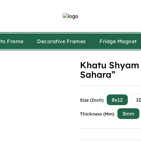
to Frame
Decorative Frames
Fridge Magnet
Khatu Shyam 
Sahara”
8x12
1
Size (Inch)
3mm
Thickness (mm)