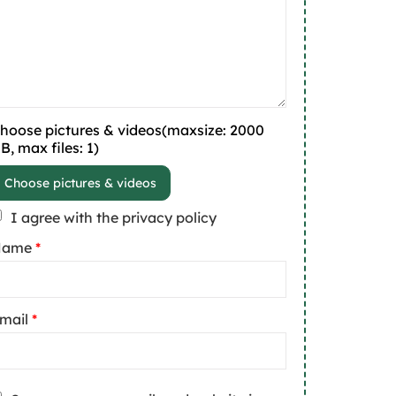
hoose pictures & videos(maxsize: 2000
B, max files: 1)
Choose pictures & videos
I agree with the privacy policy
Name
*
mail
*