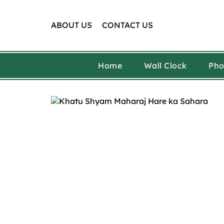
Skip
to
content
ABOUT US
CONTACT US
Home
Wall Clock
Pho