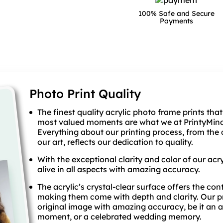
100% Safe and Secure
Payments
Photo Print Quality
The finest quality acrylic photo frame prints that
most valued moments are what we at PrintyMind 
Everything about our printing process, from the 
our art, reflects our dedication to quality.
With the exceptional clarity and color of our acry
alive in all aspects with amazing accuracy.
The acrylic’s crystal-clear surface offers the con
making them come with depth and clarity. Our pr
original image with amazing accuracy, be it an 
moment, or a celebrated wedding memory.