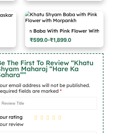
₹599.0
through
₹1,899.0
yam Baba With Pink Flower With Morpankh
₹
599.0
₹
1,899.0
–
Price
range:
₹599.0
through
e The First To Review “Khatu
₹1,899.0
Shyam Maharaj “Hare Ka
Sahara””
our email address will not be published.
equired fields are marked
*
our rating
our review