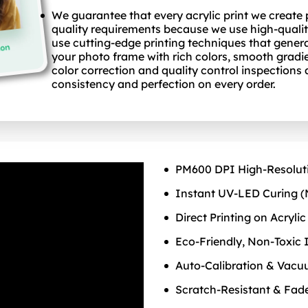
We guarantee that every acrylic print we create
quality requirements because we use high-qualit
use cutting-edge printing techniques that gener
your photo frame with rich colors, smooth gradie
color correction and quality control inspections
consistency and perfection on every order.
PM600 DPI High‑Resolut
Instant UV‑LED Curing (
Direct Printing on Acrylic
Eco‑Friendly, Non‑Toxic 
Auto‑Calibration & Vac
Scratch‑Resistant & Fad