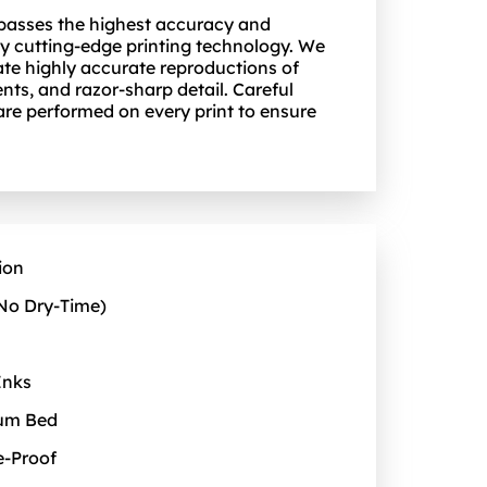
 passes the highest accuracy and
y cutting-edge printing technology. We
ate highly accurate reproductions of
nts, and razor-sharp detail. Careful
 are performed on every print to ensure
ion
No Dry‑Time)
Inks
uum Bed
e‑Proof