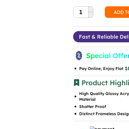
ADD T
Fast & Reliable Del
Special Offe
1
Pay Online, Enjoy Flat
Product Highl
High Quality Glossy Acry
Material
Shatter Proof
Distinct Frameless Desig