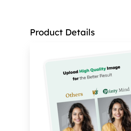
Product Details