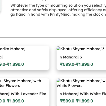
Whatever the type of mounting solution you select, y
attractive and safely displayed, offering efficiency 
go hand in hand with PrintyMind, making the clock m
Khatu Shyam Maharaj 3
Khatu S
9.0
₹
1,899.0
₹
599.0
₹
1,899.0
–
–
Price
:
range:
0
₹599.0
gh
through
9.0
₹1,899.0
Khatu Sh
h Lavender Flowers
Khatu Shyam Maharaj With White Flowers
9.0
₹
1,899.0
₹
599.0
₹
1,899.0
–
–
Price