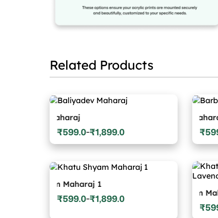
Related Products
dev Maharaj
Barbarika Maharaj
₹
599.0
₹
1,899.0
₹
59
–
Price
Price
range:
range
₹599.0
₹599.
through
throu
₹1,899.0
₹1,89
 Shyam Maharaj 1
Khatu Shyam Maharaj Wit
₹
599.0
₹
1,899.0
–
Price
₹
59
Price
range: