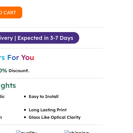
O CART
ivery | Expected in 3-7 Days
rs For You
0%
Discount!.
ights
lic
Easy to Install
Long Lasting Print
n
Glass Like Optical Clarity