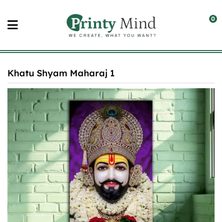
Skip
to
0
content
Khatu Shyam Maharaj 1