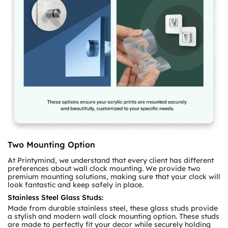
Two Mounting Option
At Printymind, we understand that every client has different
preferences about wall clock mounting. We provide two
premium mounting solutions, making sure that your clock will
look fantastic and keep safely in place.
Stainless Steel Glass Studs:
Made from durable stainless steel, these glass studs provide
a stylish and modern wall clock mounting option. These studs
are made to perfectly fit your decor while securely holding