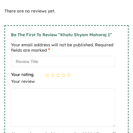
2
of 5
Rated
out
1
of
There are no reviews yet.
out
5
of
5
Be The First To Review “Khatu Shyam Maharaj 1”
Your email address will not be published.
Required
*
fields are marked
Your rating
Your review