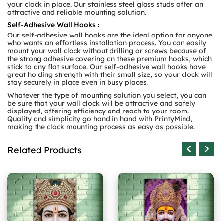
your clock in place. Our stainless steel glass studs offer an
attractive and reliable mounting solution.
Self-Adhesive Wall Hooks :
Our self-adhesive wall hooks are the ideal option for anyone
who wants an effortless installation process. You can easily
mount your wall clock without drilling or screws because of
the strong adhesive covering on these premium hooks, which
stick to any flat surface. Our self-adhesive wall hooks have
great holding strength with their small size, so your clock will
stay securely in place even in busy places.
Whatever the type of mounting solution you select, you can
be sure that your wall clock will be attractive and safely
displayed, offering efficiency and reach to your room.
Quality and simplicity go hand in hand with PrintyMind,
making the clock mounting process as easy as possible.
Related Products