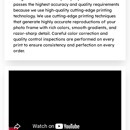
passes the highest accuracy and quality requirements
because we use high-quality cutting-edge printing
technology. We use cutting-edge printing techniques
that generate highly accurate reproductions of your
photo frame with rich colors, smooth gradients, and
razor-sharp detail. Careful color correction and
quality control inspections are performed on every
print to ensure consistency and perfection on every
order.