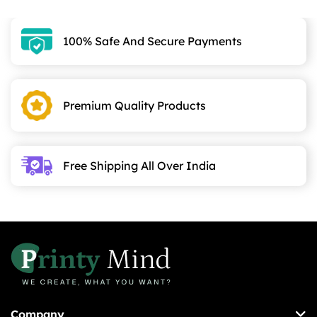
100% Safe And Secure Payments
Premium Quality Products
Free Shipping All Over India
Company