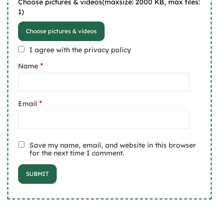
Choose pictures & videos(maxsize: 2000 KB, max files:
1)
Choose pictures & videos
I agree with the privacy policy
*
Name
*
Email
Save my name, email, and website in this browser
for the next time I comment.