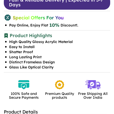
Days
Special Offers For You
10%
Pay Online, Enjoy Flat
Discount!.
Product Highlights
High Quality Glossy Acrylic Material
Easy to Install
Shatter Proof
Long Lasting Print
Distinct Frameless Design
Glass Like Optical Clarity
100% Safe and
Premium Quality
Free Shipping All
Secure Payments
products
Over India
Product Details