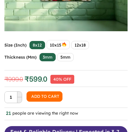
Size (Inch)
8x12
10x15
12x18
Thickness (mm)
3mm
5mm
₹
599.0
₹
999.0
40% OFF
Original
Current
price
price
was:
is:
ADD TO CART
₹999.0.
₹599.0.
21
people are viewing the right now
Fast & Reliable Delivery | Expected in 3-7