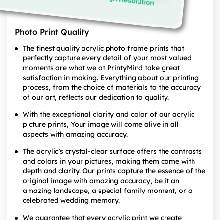
Photo Print Quality
The finest quality acrylic photo frame prints that
perfectly capture every detail of your most valued
moments are what we at PrintyMind take great
satisfaction in making. Everything about our printing
process, from the choice of materials to the accuracy
of our art, reflects our dedication to quality.
With the exceptional clarity and color of our acrylic
picture prints, Your image will come alive in all
aspects with amazing accuracy.
The acrylic’s crystal-clear surface offers the contrasts
and colors in your pictures, making them come with
depth and clarity. Our prints capture the essence of the
original image with amazing accuracy, be it an
amazing landscape, a special family moment, or a
celebrated wedding memory.
We guarantee that every acrylic print we create