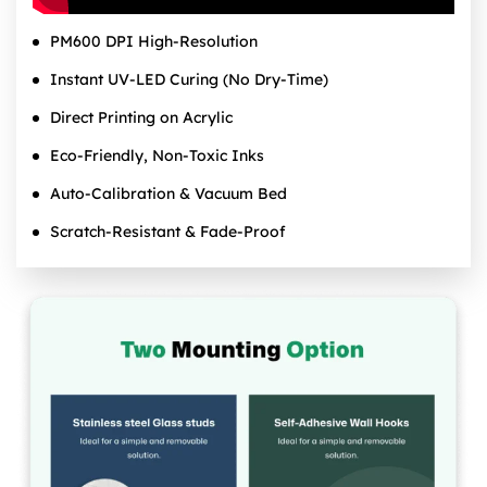
PM600 DPI High‑Resolution
Instant UV‑LED Curing (No Dry‑Time)
Direct Printing on Acrylic
Eco‑Friendly, Non‑Toxic Inks
Auto‑Calibration & Vacuum Bed
Scratch‑Resistant & Fade‑Proof