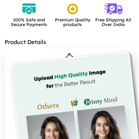
100% Safe and
Premium Quality
Free Shipping All
Secure Payments
products
Over India
Product Details