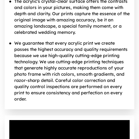
The acrylic’s crystal-clear surface offers the contrasts
and colors in your pictures, making them come with
depth and clarity. Our prints capture the essence of the
original image with amazing accuracy, be it an
amazing landscape, a special family moment, or a
celebrated wedding memory.
We guarantee that every acrylic print we create
passes the highest accuracy and quality requirements
because we use high-quality cutting-edge printing
technology. We use cutting-edge printing techniques
that generate highly accurate reproductions of your
photo frame with rich colors, smooth gradients, and
razor-sharp detail. Careful color correction and
quality control inspections are performed on every
print to ensure consistency and perfection on every
order.