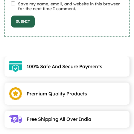
Save my name, email, and website in this browser
for the next time I comment.
100% Safe And Secure Payments
Premium Quality Products
Free Shipping All Over India