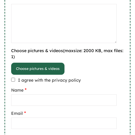
Choose pictures & videos(maxsize: 2000 KB, max files:
1)
Choose pictures & videos
I agree with the privacy policy
*
Name
*
Email