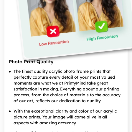
Photo Print Quality
The finest quality acrylic photo frame prints that
perfectly capture every detail of your most valued
moments are what we at PrintyMind take great
satisfaction in making. Everything about our printing
process, from the choice of materials to the accuracy
of our art, reflects our dedication to quality.
With the exceptional clarity and color of our acrylic
picture prints, Your image will come alive in all
aspects with amazing accuracy.