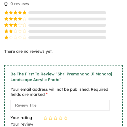
0
0 reviews
be
be
chosen
chosen
on
on
Rated
5
the
the
out of 5
Rated
product
product
4
out
Rated
of 5
page
page
3
Rated
out
2
of 5
Rated
out
1
of
There are no reviews yet.
out
5
of
5
Be The First To Review “Shri Premanand Ji Maharaj
Landscape Acrylic Photo”
Your email address will not be published.
Required
*
fields are marked
Your rating
Your review