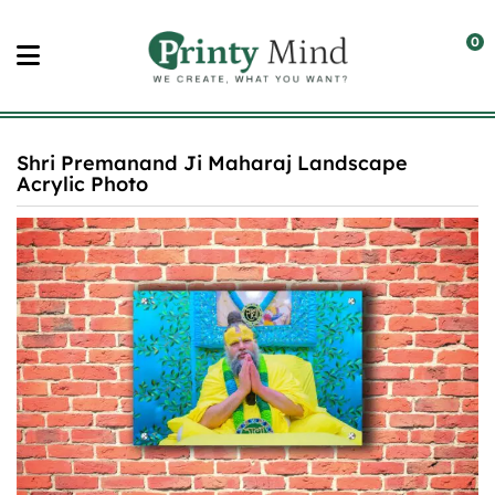
Skip
to
0
content
Shri Premanand Ji Maharaj Landscape
Acrylic Photo