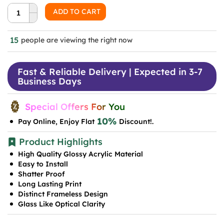
was:
is:
ADD TO CART
₹999.0.
₹599.0.
15
people are viewing the right now
Fast & Reliable Delivery | Expected in 3-7
Business Days
Special Offers For You
10%
Pay Online, Enjoy Flat
Discount!.
Product Highlights
High Quality Glossy Acrylic Material
Easy to Install
Shatter Proof
Long Lasting Print
Distinct Frameless Design
Glass Like Optical Clarity