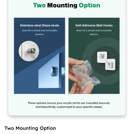
Two Mounting Option