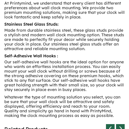
At Printymind, we understand that every client has different
preferences about wall clock mounting. We provide two
premium mounting solutions, making sure that your clock will
look fantastic and keep safely in place.
Stainless Steel Glass Studs:
Made from durable stainless steel, these glass studs provide
a stylish and modern wall clock mounting option. These studs
are made to perfectly fit your decor while securely holding
your clock in place. Our stainless steel glass studs offer an
attractive and reliable mounting solution.
Self-Adhesive Wall Hooks :
Our self-adhesive wall hooks are the ideal option for anyone
who wants an effortless installation process. You can easily
mount your wall clock without drilling or screws because of
the strong adhesive covering on these premium hooks, which
stick to any flat surface. Our self-adhesive wall hooks have
great holding strength with their small size, so your clock will
stay securely in place even in busy places.
Whatever the type of mounting solution you select, you can
be sure that your wall clock will be attractive and safely
displayed, offering efficiency and reach to your room.
Quality and simplicity go hand in hand with PrintyMind,
making the clock mounting process as easy as possible.