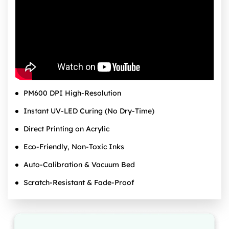
PM600 DPI High‑Resolution
Instant UV‑LED Curing (No Dry‑Time)
Direct Printing on Acrylic
Eco‑Friendly, Non‑Toxic Inks
Auto‑Calibration & Vacuum Bed
Scratch‑Resistant & Fade‑Proof