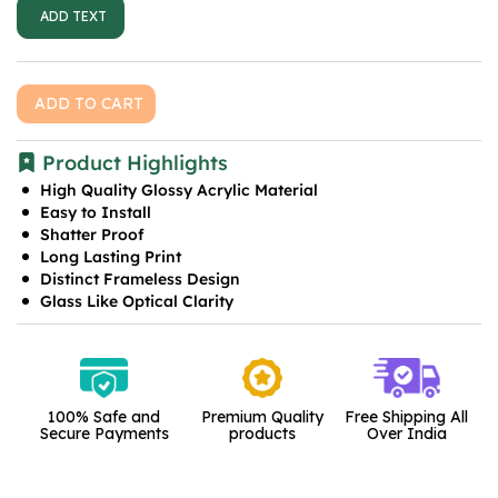
ADD TEXT
ADD TO CART
Product Highlights
High Quality Glossy Acrylic Material
Easy to Install
Shatter Proof
Long Lasting Print
Distinct Frameless Design
Glass Like Optical Clarity
100% Safe and
Premium Quality
Free Shipping All
Secure Payments
products
Over India