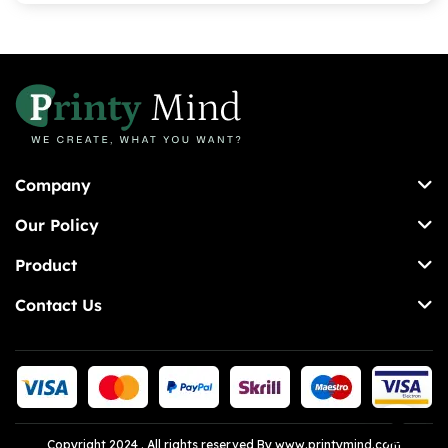
Company
Our Policy
Product
Contact Us
Copyright 2024 . All rights reserved By www.printymind.com