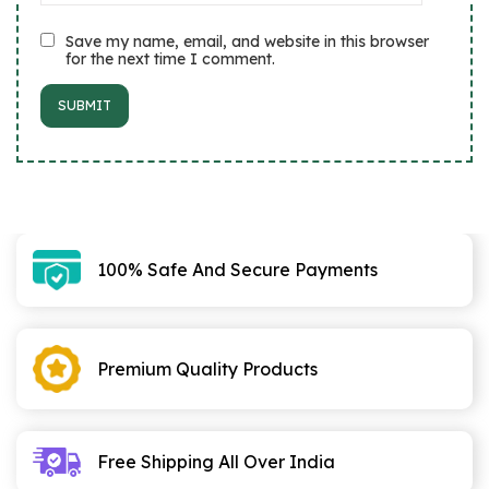
Save my name, email, and website in this browser
for the next time I comment.
100% Safe And Secure Payments
Premium Quality Products
Free Shipping All Over India