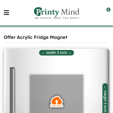
Skip
to
0
content
Offer Acrylic Fridge Magnet