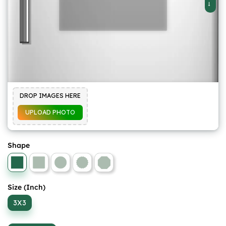
DROP IMAGES HERE
UPLOAD PHOTO
Shape
Size (Inch)
3X3