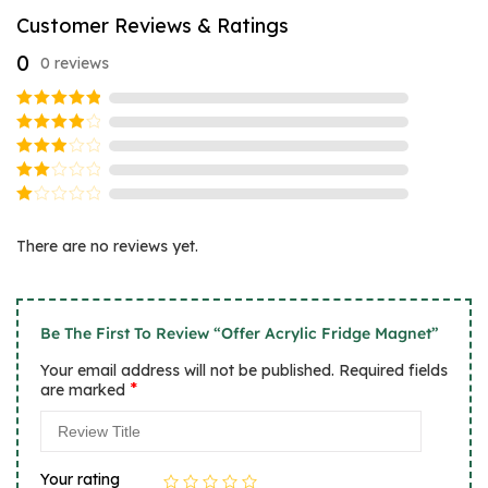
Customer Reviews & Ratings
0
0 reviews
Rated
5
out of 5
Rated
4
out
Rated
of 5
3
Rated
out
2
of 5
Rated
out
1
of
There are no reviews yet.
out
5
of
5
Be The First To Review “Offer Acrylic Fridge Magnet”
Your email address will not be published.
Required fields
*
are marked
Your rating