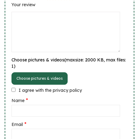
Your review
Choose pictures & videos(maxsize: 2000 KB, max files:
1)
Choose pictures & videos
I agree with the privacy policy
*
Name
*
Email