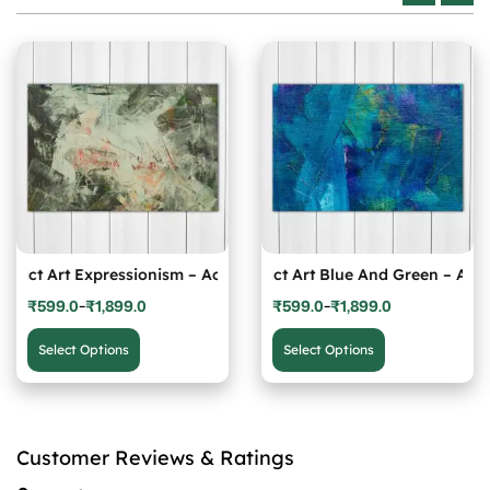
Photo
ract Art Expressionism – Acrylic Photo
Abstract Art Blue And Green – Acryli
Abst
₹
599.0
₹
1,899.0
₹
599.0
₹
1,899.0
–
–
Price
Price
This
This
range:
range:
product
product
Select Options
Select Options
₹599.0
₹599.0
has
has
through
through
multiple
multiple
₹1,899.0
₹1,899.0
variants.
variants.
The
The
Customer Reviews & Ratings
options
options
may
may