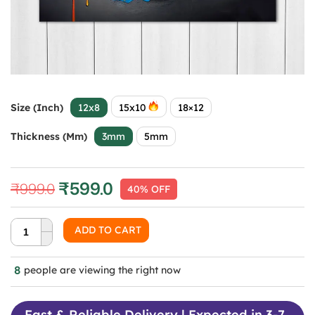
Size (Inch)
12x8
15x10
18×12
Thickness (mm)
3mm
5mm
₹
599.0
₹
999.0
40% OFF
Original
Current
price
price
was:
is:
ADD TO CART
₹999.0.
₹599.0.
8
people are viewing the right now
Fast & Reliable Delivery | Expected in 3-7