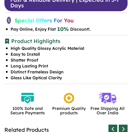
Days
Special Offers For You
10%
Pay Online, Enjoy Flat
Discount!.
Product Highlights
High Quality Glossy Acrylic Material
Easy to Install
Shatter Proof
Long Lasting Print
Distinct Frameless Design
Glass Like Optical Clarity
100% Safe and
Premium Quality
Free Shipping All
Secure Payments
products
Over India
Related Products