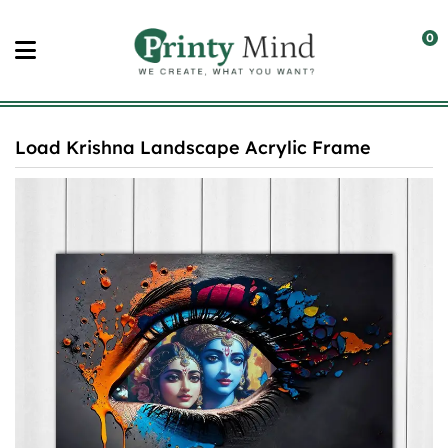
Skip
to
0
content
Load Krishna Landscape Acrylic Frame