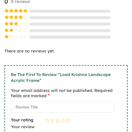
0
0 reviews
be
be
chosen
chosen
on
on
Rated
5
the
the
out of 5
Rated
product
product
4
out
Rated
of 5
page
page
3
Rated
out
2
of 5
Rated
out
1
of
There are no reviews yet.
out
5
of
5
Be The First To Review “Load Krishna Landscape
Acrylic Frame”
Your email address will not be published.
Required
*
fields are marked
Your rating
Your review