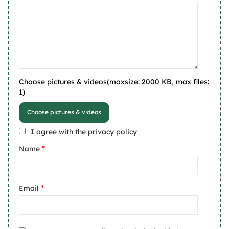
Choose pictures & videos(maxsize: 2000 KB, max files:
1)
Choose pictures & videos
I agree with the privacy policy
*
Name
*
Email