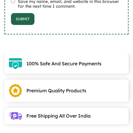
Save my name, email, and website in this browser
for the next time I comment.
100% Safe And Secure Payments
Premium Quality Products
Free Shipping All Over India