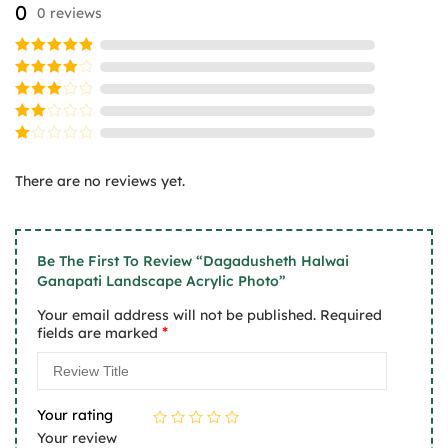
0
0 reviews
be
be
chosen
chosen
on
on
Rated
5
the
the
out of 5
Rated
product
product
4
out
Rated
of 5
page
page
3
Rated
out
2
of 5
Rated
out
1
of
There are no reviews yet.
out
5
of
5
Be The First To Review “Dagadusheth Halwai
Ganapati Landscape Acrylic Photo”
Your email address will not be published.
Required
*
fields are marked
Your rating
Your review