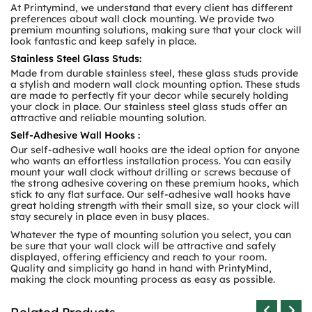
At Printymind, we understand that every client has different
preferences about wall clock mounting. We provide two
premium mounting solutions, making sure that your clock will
look fantastic and keep safely in place.
Stainless Steel Glass Studs:
Made from durable stainless steel, these glass studs provide
a stylish and modern wall clock mounting option. These studs
are made to perfectly fit your decor while securely holding
your clock in place. Our stainless steel glass studs offer an
attractive and reliable mounting solution.
Self-Adhesive Wall Hooks :
Our self-adhesive wall hooks are the ideal option for anyone
who wants an effortless installation process. You can easily
mount your wall clock without drilling or screws because of
the strong adhesive covering on these premium hooks, which
stick to any flat surface. Our self-adhesive wall hooks have
great holding strength with their small size, so your clock will
stay securely in place even in busy places.
Whatever the type of mounting solution you select, you can
be sure that your wall clock will be attractive and safely
displayed, offering efficiency and reach to your room.
Quality and simplicity go hand in hand with PrintyMind,
making the clock mounting process as easy as possible.