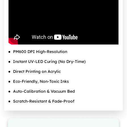
PM600 DPI High‑Resolution
Instant UV‑LED Curing (No Dry‑Time)
Direct Printing on Acrylic
Eco‑Friendly, Non‑Toxic Inks
Auto‑Calibration & Vacuum Bed
Scratch‑Resistant & Fade‑Proof