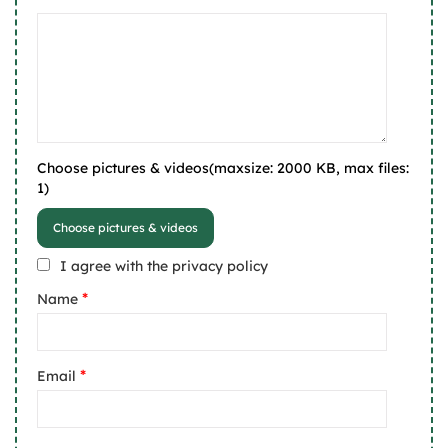
Choose pictures & videos(maxsize: 2000 KB, max files:
1)
Choose pictures & videos
I agree with the privacy policy
*
Name
*
Email