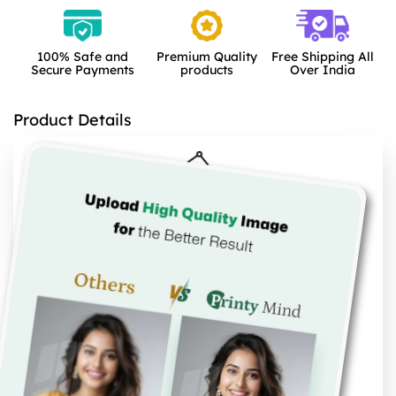
100% Safe and
Premium Quality
Free Shipping All
Secure Payments
products
Over India
Product Details