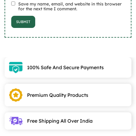
Save my name, email, and website in this browser
for the next time I comment.
100% Safe And Secure Payments
Premium Quality Products
Free Shipping All Over India