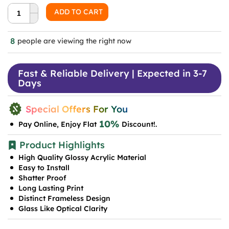
was:
is:
ADD TO CART
₹999.0.
₹599.0.
8
people are viewing the right now
Fast & Reliable Delivery | Expected in 3-7
Days
Special Offers For You
10%
Pay Online, Enjoy Flat
Discount!.
Product Highlights
High Quality Glossy Acrylic Material
Easy to Install
Shatter Proof
Long Lasting Print
Distinct Frameless Design
Glass Like Optical Clarity