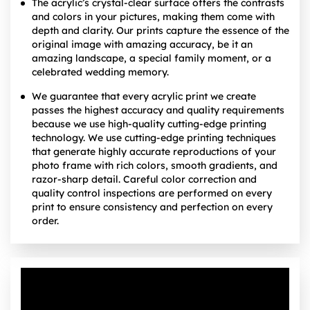
The acrylic’s crystal-clear surface offers the contrasts
and colors in your pictures, making them come with
depth and clarity. Our prints capture the essence of the
original image with amazing accuracy, be it an
amazing landscape, a special family moment, or a
celebrated wedding memory.
We guarantee that every acrylic print we create
passes the highest accuracy and quality requirements
because we use high-quality cutting-edge printing
technology. We use cutting-edge printing techniques
that generate highly accurate reproductions of your
photo frame with rich colors, smooth gradients, and
razor-sharp detail. Careful color correction and
quality control inspections are performed on every
print to ensure consistency and perfection on every
order.