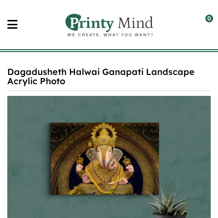
Skip
to
0
content
Dagadusheth Halwai Ganapati Landscape
Acrylic Photo