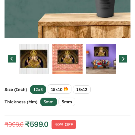
Size (Inch)
12x8
15x10
18×12
Thickness (mm)
3mm
5mm
₹
599.0
₹
999.0
40% OFF
Original
Current
price
price