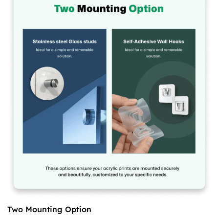
Two Mounting Option