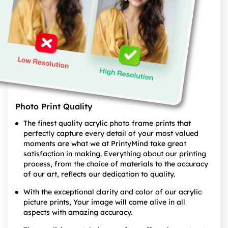
Photo Print Quality
The finest quality acrylic photo frame prints that
perfectly capture every detail of your most valued
moments are what we at PrintyMind take great
satisfaction in making. Everything about our printing
process, from the choice of materials to the accuracy
of our art, reflects our dedication to quality.
With the exceptional clarity and color of our acrylic
picture prints, Your image will come alive in all
aspects with amazing accuracy.