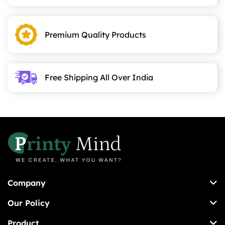
may
be
chosen
Premium Quality Products
on
the
product
page
Free Shipping All Over India
Company
Our Policy
Product