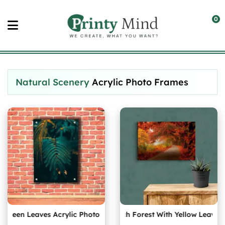
Skip
to
0
content
Natural Scenery
Acrylic Photo Frames
reen Leaves Acrylic Photo
Autumn Birch Forest With Yellow Leaves Ac